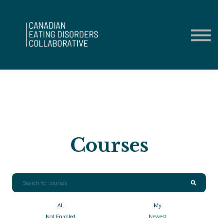
Contact Us
About us
Sign in
Sign up
Courses
All
My
Not Enrolled
Newest