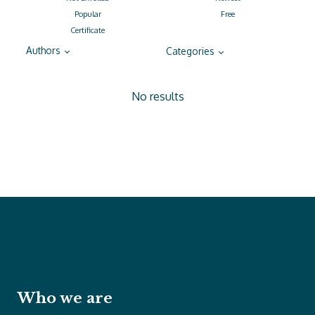
Popular
Free
Certificate
Authors
Categories
No results
Who we are