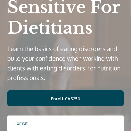
Sensitive For
Dietitians
Learn the basics of eating disorders and
build your confidence when working with
clients with eating disorders, for nutrition
professionals.
Enroll
CA$250
Format