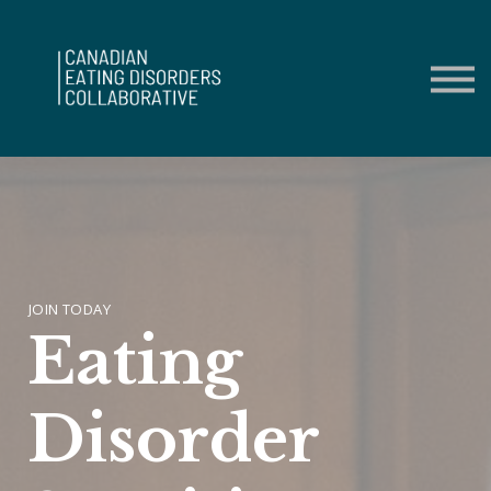
Contact Us
About us
Sign in
Sign up
JOIN TODAY
Eating
Disorder