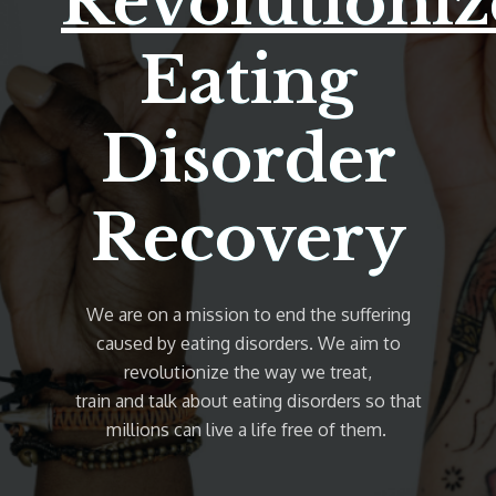
Revolutioniz
Eating
Disorder
Recovery
We are on a mission to end the suffering
caused by eating disorders. We aim to
revolutionize the way we treat,
train and talk about eating disorders so that
millions can live a life free of them.