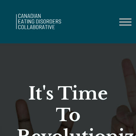
Contact Us
About us
Sign in
Sign up
It's Time
To